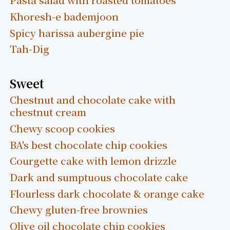
Khoresh-e bademjoon
Spicy harissa aubergine pie
Tah-Dig
Sweet
Chestnut and chocolate cake with
chestnut cream
Chewy scoop cookies
BA's best chocolate chip cookies
Courgette cake with lemon drizzle
Dark and sumptuous chocolate cake
Flourless dark chocolate & orange cake
Chewy gluten-free brownies
Olive oil chocolate chip cookies