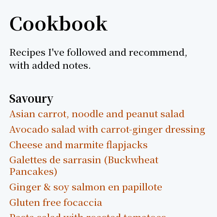
Cookbook
Recipes I've followed and recommend,
with added notes.
Savoury
Asian carrot, noodle and peanut salad
Avocado salad with carrot-ginger dressing
Cheese and marmite flapjacks
Galettes de sarrasin (Buckwheat
Pancakes)
Ginger & soy salmon en papillote
Gluten free focaccia
Pasta salad with roasted tomatoes