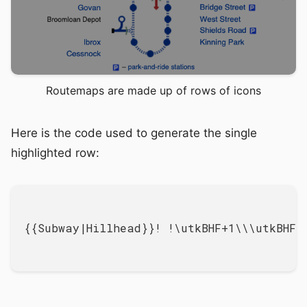
Routemaps are made up of rows of icons
Here is the code used to generate the single
highlighted row:
{{Subway|Hillhead}}! !\utkBHF+1\\\utkBHF+