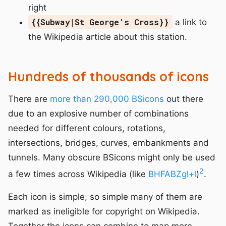
right
{{Subway|St George's Cross}}
a link to
the Wikipedia article about this station.
Hundreds of thousands of icons
There are
more than 290,000 BSicons
out there
due to an explosive number of combinations
needed for different colours, rotations,
intersections, bridges, curves, embankments and
tunnels. Many obscure BSicons might only be used
2
a few times across Wikipedia (like
BHFABZgl+l
)
.
Each icon is simple, so simple many of them are
marked as ineligible for copyright on Wikipedia.