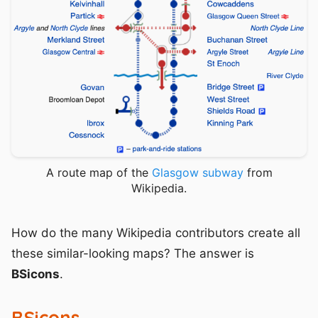
A route map of the
Glasgow subway
from
Wikipedia.
How do the many Wikipedia contributors create all
these similar-looking maps? The answer is
BSicons
.
BSicons