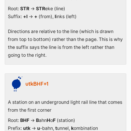
Root:
STR
→
STR
eke (line)
Suffix:
+l
→
+
(from),
l
inks (left)
Directions are relative to the line (which is drawn
from top to bottom) rather than the page. This is why
the suffix says the line is from the left rather than
going to the right.
utkBHF+1
A station on an underground light rail line that comes
from the first corner
Root:
BHF
→
B
ahn
H
o
F
(station)
Prefix:
utk
→
u
-bahn,
t
unnel,
k
ombination