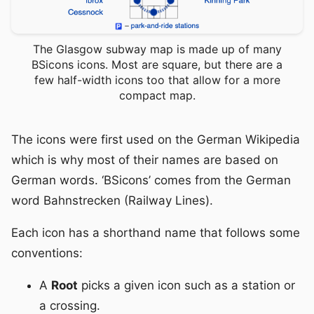
The Glasgow subway map is made up of many
BSicons icons. Most are square, but there are a
few half-width icons too that allow for a more
compact map.
The icons were first used on the German Wikipedia
which is why most of their names are based on
German words. ‘BSicons’ comes from the German
word Bahnstrecken (Railway Lines).
Each icon has a shorthand name that follows some
conventions:
A
Root
picks a given icon such as a station or
a crossing.