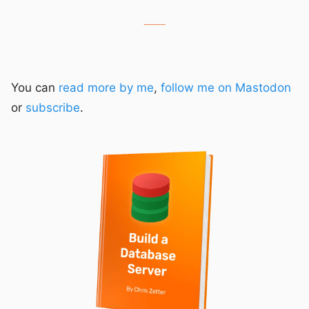
⸺
You can
read more by me
,
follow me on Mastodon
or
subscribe
.