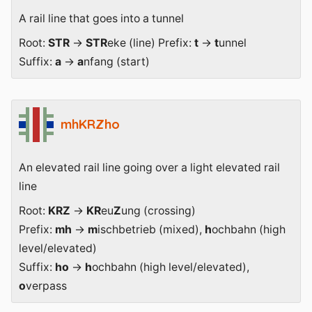
A rail line that goes into a tunnel
Root:
STR
→
STR
eke (line) Prefix:
t
→
t
unnel
Suffix:
a
→
a
nfang (start)
mhKRZho
An elevated rail line going over a light elevated rail
line
Root:
KRZ
→
KR
eu
Z
ung (crossing)
Prefix:
mh
→
m
ischbetrieb (mixed),
h
ochbahn (high
level/elevated)
Suffix:
ho
→
h
ochbahn (high level/elevated),
o
verpass