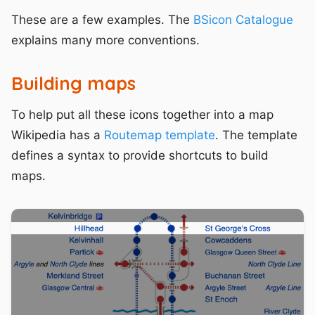
These are a few examples. The
BSicon Catalogue
explains many more conventions.
Building maps
To help put all these icons together into a map
Wikipedia has a
Routemap template
. The template
defines a syntax to provide shortcuts to build
maps.