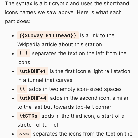
The syntax is a bit cryptic and uses the shorthand
icons names we saw above. Here is what each
part does:
{{Subway|Hillhead}}
is a link to the
Wkipedia article about this station
! !
separates the text on the left from the
icons
\utkBHF+1
is the first icon a light rail station
in a tunnel that curves
\\
adds in two empty icon-sized spaces
\utkBHF+4
adds in the second icon, similar
to the last but towards top-left corner
\tSTRa
adds in the third icon, a start of a
stretch of tunnel
~~~
separates the icons from the text on the