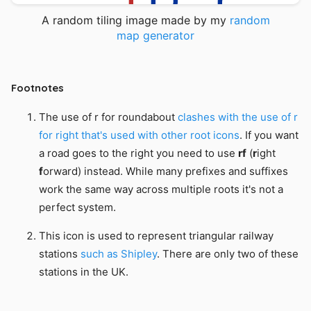
A random tiling image made by my
random
map generator
The use of r for roundabout
clashes with the use of r
for right that's used with other root icons
. If you want
a road goes to the right you need to use
rf
(
r
ight
f
orward) instead. While many prefixes and suffixes
work the same way across multiple roots it's not a
perfect system.
This icon is used to represent triangular railway
stations
such as Shipley
. There are only two of these
stations in the UK.