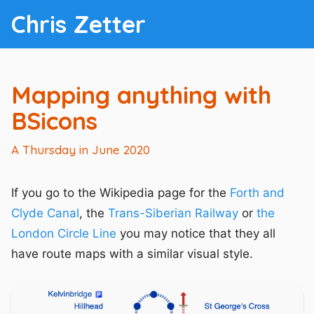
Chris Zetter
Mapping anything with
BSicons
A Thursday in June 2020
If you go to the Wikipedia page for the
Forth and
Clyde Canal
, the
Trans-Siberian Railway
or
the
London Circle Line
you may notice that they all
have route maps with a similar visual style.