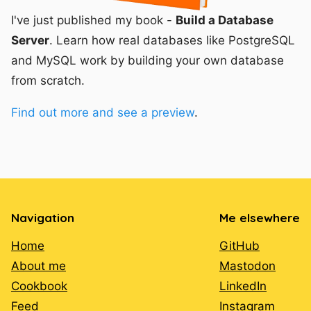
I've just published my book -
Build a Database
Server
. Learn how real databases like PostgreSQL
and MySQL work by building your own database
from scratch.
Find out more and see a preview
.
Navigation
Me elsewhere
Home
GitHub
About me
Mastodon
Cookbook
LinkedIn
Feed
Instagram