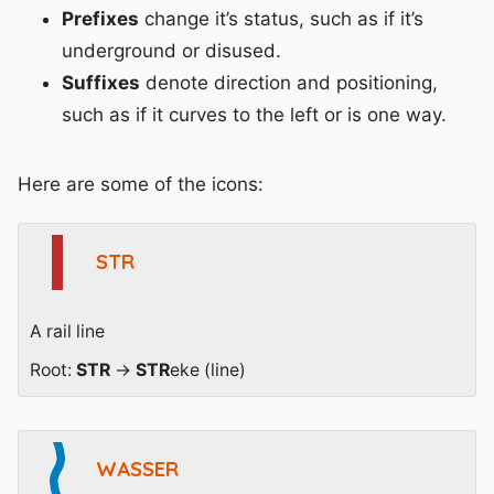
Prefixes
change it’s status, such as if it’s
underground or disused.
Suffixes
denote direction and positioning,
such as if it curves to the left or is one way.
Here are some of the icons:
STR
A rail line
Root:
STR
→
STR
eke (line)
WASSER