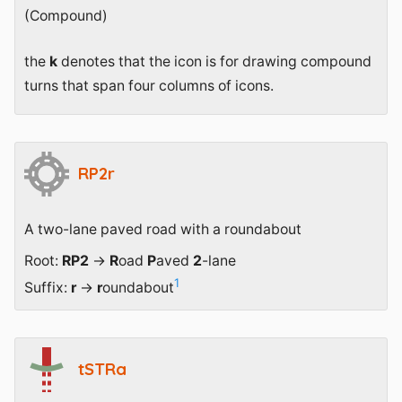
(Compound)
the
k
denotes that the icon is for drawing compound
turns that span four columns of icons.
RP2r
A two-lane paved road with a roundabout
Root:
RP2
→
R
oad
P
aved
2
-lane
1
Suffix:
r
→
r
oundabout
tSTRa