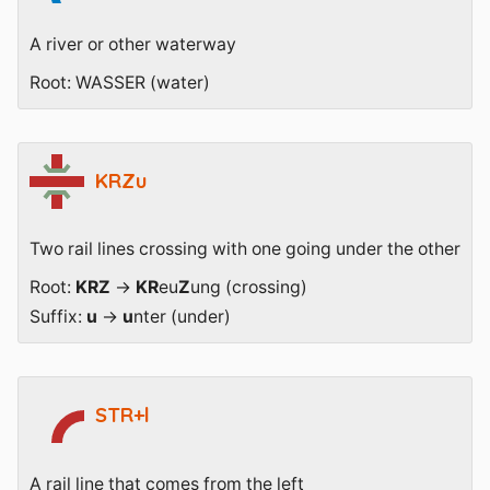
A river or other waterway
Root: WASSER (water)
KRZu
Two rail lines crossing with one going under the other
Root:
KRZ
→
KR
eu
Z
ung (crossing)
Suffix:
u
→
u
nter (under)
STR+l
A rail line that comes from the left