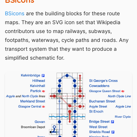
BSicons
are the building blocks for these route
maps. They are an SVG icon set that Wikipedia
contributors use to map railways, subways,
footpaths, waterways, cycle paths and roads. Any
transport system that they want to produce a
simplified schematic for.