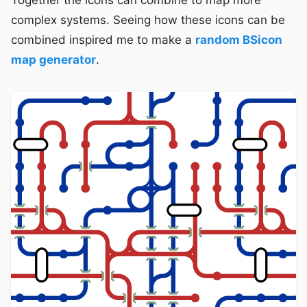
Together the icons can combine to map more
complex systems. Seeing how these icons can be
combined inspired me to make a
random BSicon
map generator
.